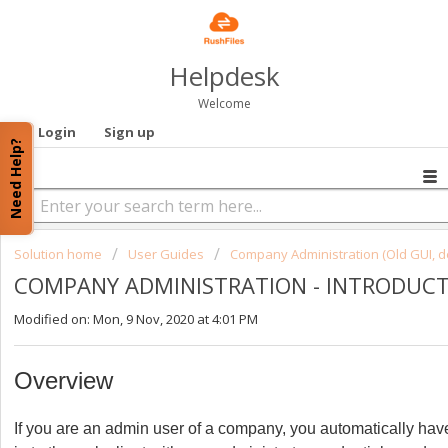
Helpdesk
Welcome
Login
Sign up
Need Help?
Solution home
User Guides
Company Administration (Old GUI, d
COMPANY ADMINISTRATION - INTRODUC
Modified on: Mon, 9 Nov, 2020 at 4:01 PM
Overview
If you are an admin user of a company, you automatically ha