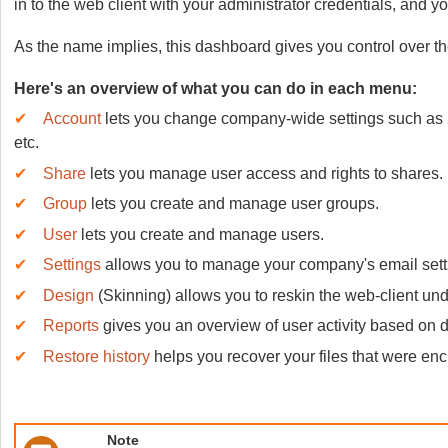
in to the web client with your administrator credentials, and y
As the name implies, this dashboard gives you control over t
Here's an overview of what you can do in each menu:
✔
Account
lets you change company-wide settings such as 2FA
etc.
✔
Share
lets you manage user access and rights to shares.
✔
Group
lets you create and manage user groups.
✔
User
lets you create and manage users.
✔
Settings
allows you to manage your company's email settin
✔
Design
(Skinning)
allows you to reskin the web-client unde
✔
Reports
gives you an overview of user activity based on dif
✔
Restore history
helps you recover your files that were e
Note