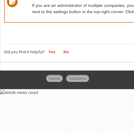
If you are an administrator of multiple companies, 
next to the settings button in the top-right corner. C
Did you find it helpful?
Yes
No
Home
Solutions