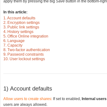
apply them by pressing the big
Save
button in the bottom-right
In this article:
1. Account defaults
2. Encryption settings
3. Public link settings
4. History settings
5. Office Online integration
6. Language
7. Capacity
8. Two-factor authentication
9. Password constraints
10. User lockout settings
1)
Account
defaults
Allow users to create shares:
If set to enabled,
Internal users
users are always allowed.