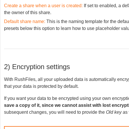
Create a share when a user is created:
If set to enabled, a de
the owner of this share.
Default share name:
This is the naming template for the defau
presets below this option to learn how to use placeholder val
2) Encryption settings
With RushFiles, all your uploaded data is automatically encry
that your data is protected by default.
If you want your data to be encrypted using your own encryptio
save a copy of it, since we cannot assist with lost encrypt
subsequent changes, you will need to provide the
Old key
as 