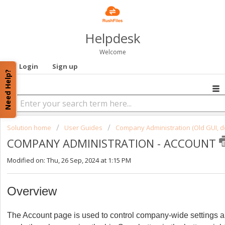
Helpdesk
Welcome
Login
Sign up
Need Help?
Solution home
User Guides
Company Administration (Old GUI, d
COMPANY ADMINISTRATION - ACCOUNT
Modified on: Thu, 26 Sep, 2024 at 1:15 PM
Overview
The Account page is used to control company-wide settings 