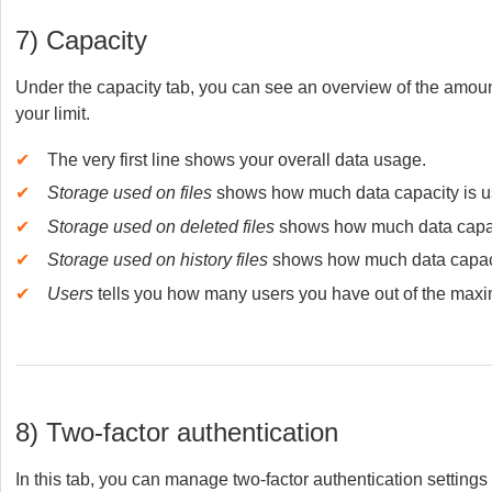
7) Capacity
Under the capacity tab, you can see an overview of the amoun
your limit.
✔
The very first line shows your overall data usage.
✔
Storage used on files
shows how much data capacity is use
✔
Storage used on deleted files
shows how much data capacit
✔
Storage used on history files
shows how much data capacit
✔
Users
tells you how many users you have out of the maxi
8) Two-factor authentication
In this tab, you can manage two-factor authentication setting