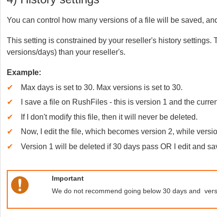
You can control how many versions of a file will be saved, and 
This setting is constrained by your reseller's history settings
versions/days) than your reseller's.
Example:
✔
Max days is set to 30. Max versions is set to 30.
✔
I save a file on RushFiles - this is version 1 and the curre
✔
If I don't modify this file, then it will never be deleted.
✔
Now, I edit the file, which becomes version 2, while version
✔
Version 1 will be deleted if 30 days pass OR I edit and sa
Important
We do not recommend going below 30 days and versio