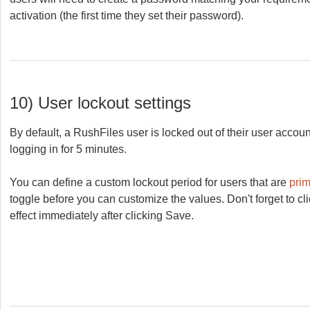
activation (the first time they set their password).
10) User lockout settings
By default, a RushFiles user is locked out of their user account
logging in for 5 minutes.
You can define a custom lockout period for users that are
pri
toggle before you can customize the values. Don't forget to c
effect immediately after clicking Save.