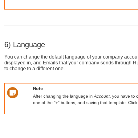
6) Language
You can change the default language of your company accoun
displayed in, and Emails that your company sends through Ru
to change to a different one.
Note
After changing the language in
Account
, you have to 
one of the "+" buttons, and saving that template. Clic