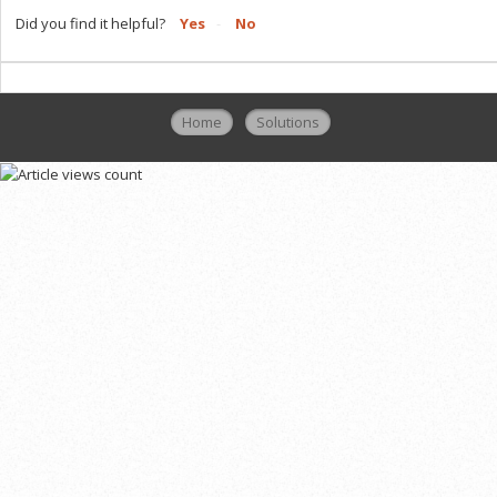
Did you find it helpful?
Yes
No
Home
Solutions