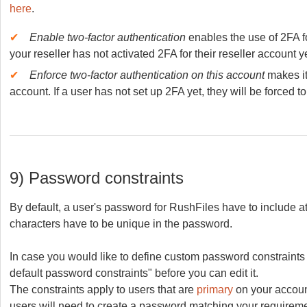
here
.
✔
Enable two-factor authentication
enables the use of 2FA f
your reseller has not activated 2FA for their reseller account y
✔
Enforce two-factor authentication on this account
makes it
account. If a user has not set up 2FA yet, they will be forced to
9) Password constraints
By default, a user's password for RushFiles have to include at
characters have to be unique in the password.
In case you would like to define custom password constraints f
default password constraints" before you can edit it.
The constraints apply to users that are
primary
on your account
users will need to create a password matching your requirement