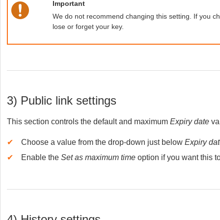
Important
We do not recommend changing this setting. If you chan
lose or forget your key.
3) Public link settings
This section controls the default and maximum
Expiry date
val
✔
Choose a value from the drop-down just below
Expiry da
✔
Enable the
Set as maximum time
option if you want thi
4) History settings