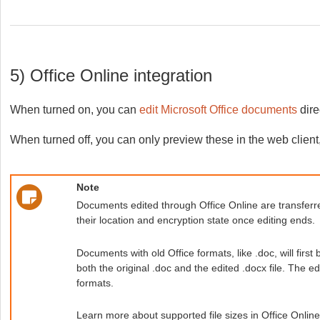
5) Office Online integration
When turned on, you can
edit Microsoft Office documents
dire
When turned off, you can only preview these in the web client,
Note
Documents edited through Office Online are transferre
their location and encryption state once editing ends.
Documents with old Office formats, like .doc, will firs
both the original .doc and the edited .docx file. The edi
formats.
Learn more about supported file sizes in Office Onlin