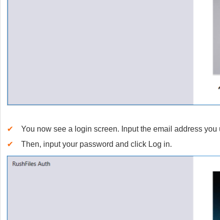
✔
You now see a login screen. Input the email address you 
✔
Then, input your password and click Log in.