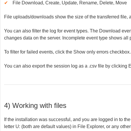
✔
File Download, Create, Update, Rename, Delete, Move
File uploads/downloads show the size of the transferred file,
You can also filter the log for event types. The Download ev
changes data on the server. Incomplete event type shows all 
To filter for failed events, click the Show only errors checkbox.
You can also export the session log as a .csv file by clicking E
4) Working with files
If the installation was successful, and you are logged in to th
letter U: (both are default values) in File Explorer, or any oth