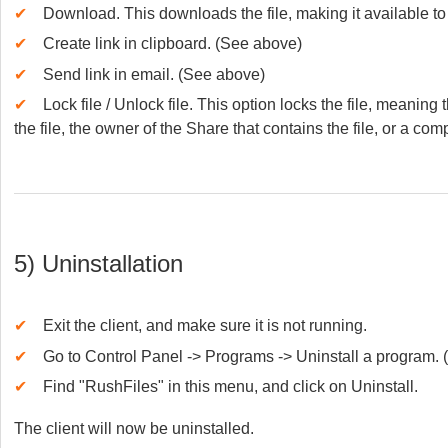
✔
Download. This downloads the file, making it available to 
✔
Create link in clipboard. (See above)
✔
Send link in email. (See above)
✔
Lock file / Unlock file. This option locks the file, meaning
the file, the owner of the Share that contains the file, or a co
5) Uninstallation
✔
Exit the client, and make sure it is not running.
✔
Go to Control Panel -> Programs -> Uninstall a program.
✔
Find "RushFiles" in this menu, and click on Uninstall.
The client will now be uninstalled.