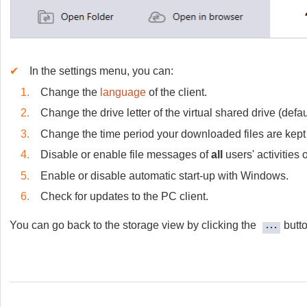
✔
In the settings menu, you can:
1.
Change the
language
of the client.
2.
Change the drive letter of the virtual shared drive (defaul
3.
Change the time period your downloaded files are kept
4.
Disable or enable file messages of
all
users' activities
5.
Enable or disable automatic start-up with Windows.
6.
Check for updates to the PC client.
You can go back to the storage view by clicking the
butt