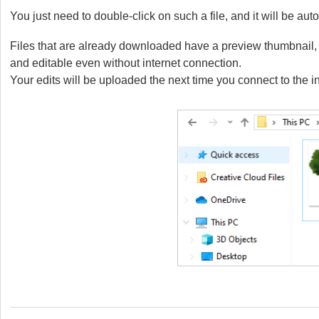
You just need to double-click on such a file, and it will be a
Files that are already downloaded have a preview thumbnail, a
and editable even without internet connection.
Your edits will be uploaded the next time you connect to the in