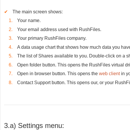
✔
The main screen shows:
1.
Your name.
2.
Your email address used with RushFiles.
3.
Your primary RushFiles company.
4.
A data usage chart that shows how much data you have
5.
The list of Shares available to you. Double-click on a sh
6.
Open folder button. This opens the RushFiles virtual dri
7.
Open in browser button. This opens the
web client
in yo
8.
Contact Support button. This opens our, or your RushFil
3.a) Settings menu: