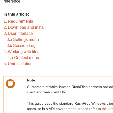
reference.
In this article:
1. Requirements
2. Download and install
3. User Interface
3.a Settings menu
3.b Session Log
4. Working with files
4.a Context menu
5. Uninstallation
Note
Customers of white-labeled RushFiles partners are adv
client and web client URL.
This guide uses the standard RushFiles Windows client,
users, or in a VDI environment, please refer to
this art