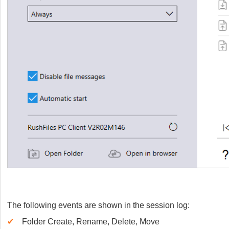
The following events are shown in the session log:
✔
Folder Create, Rename, Delete, Move