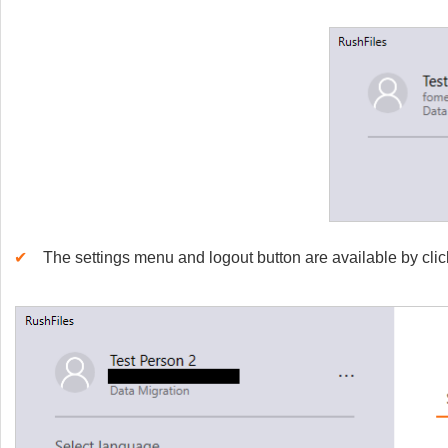
✔
The settings menu and logout button are available by clic