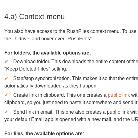
4.a) Context menu
You also have access to the RushFiles context menu. To use the
the U: drive, and hover over "RushFiles".
For folders, the available options are:
✔
Download folder. This downloads the entire content of the 
"Keep Deleted Files" setting.
✔
Start/stop synchronization. This makes it so that the entire
automatically downloaded as they happen.
✔
Create link in clipboard. This one creates a
public link
wit
clipboard, so you just need to paste it somewhere and send it 
✔
Send link in email. This one also creates a public link wi
your default Email app is opened with a new mail, and the UR
For files, the available options are: