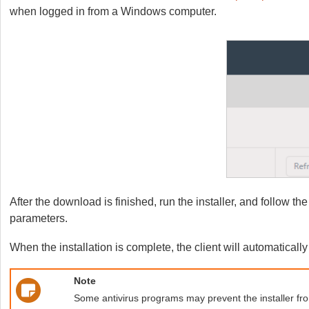
when logged in from a Windows computer.
After the download is finished, run the installer, and follow th
parameters.
When the installation is complete, the client will automaticall
Note
Some antivirus programs may prevent the installer from 