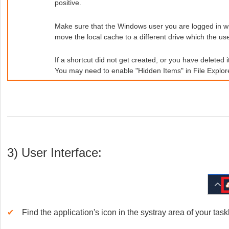
positive.
Make sure that the Windows user you are logged in with
move the local cache to a different drive which the us
If a shortcut did not get created, or you have deleted i
You may need to enable "Hidden Items" in File Explorer
3) User Interface:
✔
Find the application's icon in the systray area of your ta