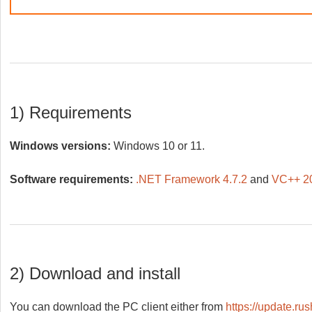
1) Requirements
Windows versions:
Windows 10 or 11.
Software requirements:
.NET Framework 4.7.2
and
VC++ 20
2) Download and install
You can download the PC client either from
https://update.ru