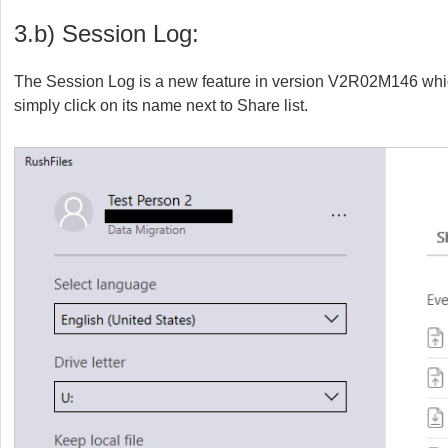
3.b) Session Log:
The Session Log is a new feature in version V2R02M146 which 
simply click on its name next to Share list.