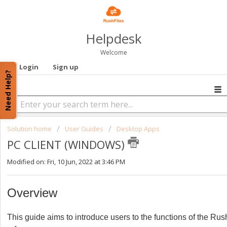
Helpdesk
Welcome
Login
Sign up
Need Help?
Solution home
User Guides
Desktop Apps
PC CLIENT (WINDOWS)
Modified on: Fri, 10 Jun, 2022 at 3:46 PM
Overview
This guide aims to introduce users to the functions of the Ru