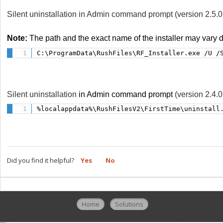
Silent uninstallation in Admin command prompt (version 2.5.
Note:
The path and the exact name of the installer may vary
C:\ProgramData\RushFiles\RF_Installer.exe /U /
Silent uninstallation
in Admin command prompt
(version 2.4.0
%localappdata%\RushFilesV2\FirstTime\uninstall
Did you find it helpful?
Yes
No
Home
Solutions