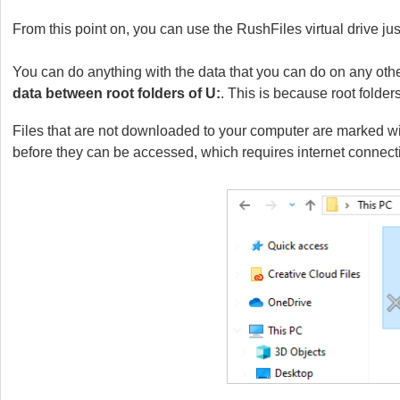
From this point on, you can use the RushFiles virtual drive jus
You can do anything with the data that you can do on any othe
data between root folders of U:
. This is because root folde
Files that are not downloaded to your computer are marked wi
before they can be accessed, which requires internet connect