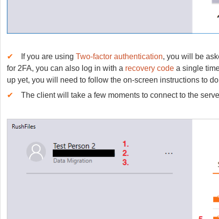
✔
If you are using
Two-factor authentication
, you will be as
for 2FA, you can also log in with a
recovery code
a single time
up yet, you will need to follow the on-screen instructions to do
✔
The client will take a few moments to connect to the serve