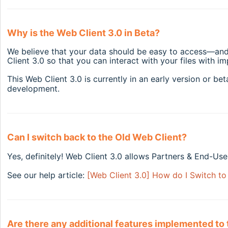
Why is the Web Client 3.0 in Beta?
We believe that your data should be easy to access—and 
Client 3.0 so that you can interact with your files with 
This Web Client 3.0 is currently in an early version or be
development.
Can I switch back to the Old Web Client?
Yes, definitely! Web Client 3.0 allows Partners & End-User
See our help article:
[Web Client 3.0] How do I Switch to
Are there any additional features implemented to