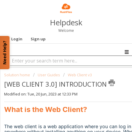
Helpdesk
Welcome
Login
Sign up
Need Help?
Solution home
User Guides
Web Client v3
[WEB CLIENT 3.0] INTRODUCTION
Modified on: Tue, 20 Jun, 2023 at 12:33 PM
What is the Web Client?
The web client is a web application where you can log in 
anywhere without installing anything on your device. When 