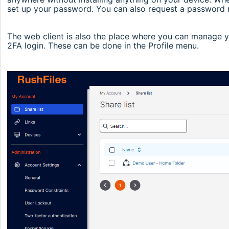
set up your password. You can also request a password re
The web client is also the place where you can manage y
2FA login. These can be done in the Profile menu.