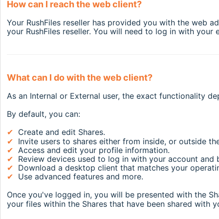
How can I reach the web client?
Your RushFiles reseller has provided you with the web add
your RushFiles reseller. You will need to log in with you
What can I do with the web client?
As an Internal or External user, the exact functionality 
By default, you can:
✔
Create and edit Shares.
✔
Invite users to shares either from inside, or outside 
✔
Access and edit your profile information.
✔
Review devices used to log in with your account and 
✔
Download a desktop client that matches your operat
✔
Use advanced features and more.
Once you've logged in, you will be presented with the S
your files within the Shares that have been shared with yo