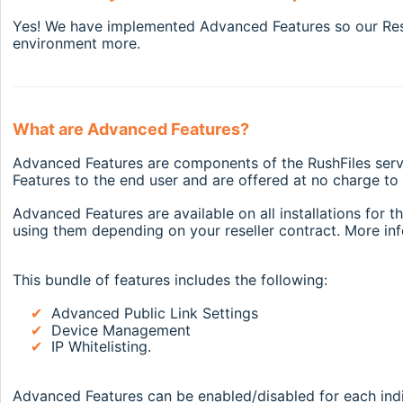
Yes! We have implemented Advanced Features so our Resel
environment more.
What are Advanced Features?
Advanced Features are components of the RushFiles servi
Features to the end user and are offered at no charge t
Advanced Features are available on all installations for 
using them depending on your reseller contract. More inf
This bundle of features includes the following:
✔
Advanced Public Link Settings
✔
Device Management
✔
IP Whitelisting.
Advanced Features can be enabled/disabled for each indiv