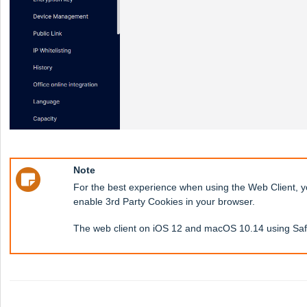
Note
For the best experience when using the Web Client, 
enable 3rd Party Cookies in your browser.
The web client on iOS 12 and macOS 10.14 using Safa