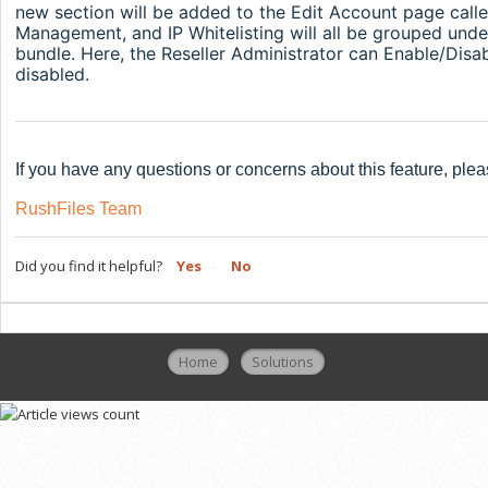
new section will be added to the Edit Account page call
Management, and IP Whitelisting will all be grouped under 
bundle. Here, the Reseller Administrator can Enable/Disab
disabled.
If you have any questions or concerns about this feature, plea
RushFiles Team
Did you find it helpful?
Yes
No
Home
Solutions