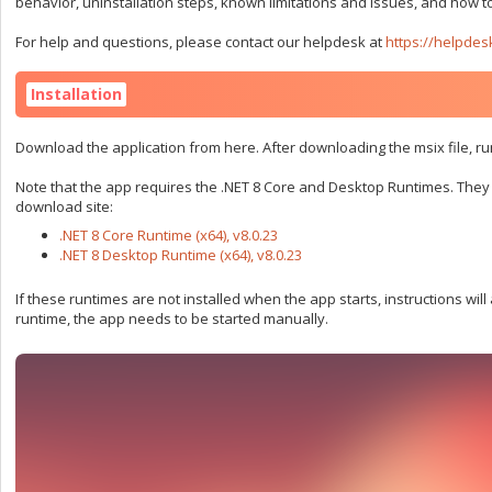
behavior, uninstallation steps, known limitations and issues, and how to
For help and questions, please contact our helpdesk at
https://helpdes
Installation
Download the application from here. After downloading the msix file, run
Note that the app requires the .NET 8 Core and Desktop Runtimes. They c
download site:
.NET 8 Core Runtime (x64), v8.0.23
.NET 8 Desktop Runtime (x64), v8.0.23
If these runtimes are not installed when the app starts, instructions wil
runtime, the app needs to be started manually.