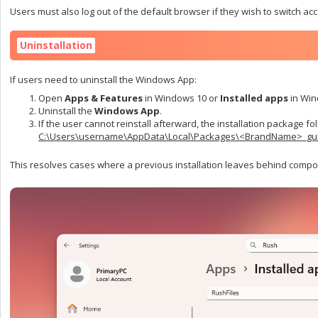
Users must also log out of the default browser if they wish to switch ac
Uninstallation
If users need to uninstall the Windows App:
Open
Apps & Features
in Windows 10 or
Installed apps
in Win
Uninstall the
Windows App
.
If the user cannot reinstall afterward, the installation package f
C:\Users\username\AppData\Local\Packages\<BrandName>_gu
This resolves cases where a previous installation leaves behind compon