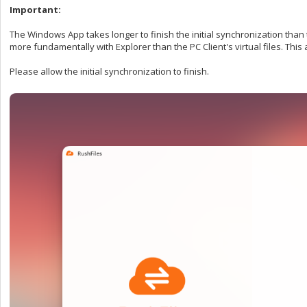
Important:
The Windows App takes longer to finish the initial synchronization than 
more fundamentally with Explorer than the PC Client's virtual files. This 
Please allow the initial synchronization to finish.