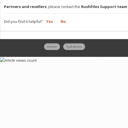
Partners and resellers
, please contact the
RushFiles Support team
Did you find it helpful?
Yes
No
Home
Solutions