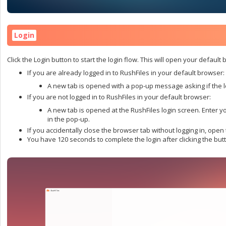
Login
Click the Login button to start the login flow. This will open your default
If you are already logged in to RushFiles in your default browser:
A new tab is opened with a pop-up message asking if the l
If you are not logged in to RushFiles in your default browser:
A new tab is opened at the RushFiles login screen. Enter y
in the pop-up.
If you accidentally close the browser tab without logging in, open t
You have 120 seconds to complete the login after clicking the butto