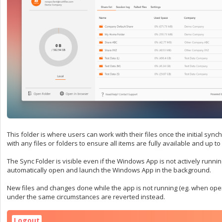
This folder is where users can work with their files once the initial syn
with any files or folders to ensure all items are fully available and up to
The Sync Folder is visible even if the Windows App is not actively runnin
automatically open and launch the Windows App in the background.
New files and changes done while the app is not running (eg. when open
under the same circumstances are reverted instead.
Logout