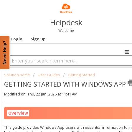
Helpdesk
Welcome
Login
Sign up
Need Help?
Solution home
User Guides
Getting Started
GETTING STARTED WITH WINDOWS APP
Modified on: Thu, 22 Jan, 2026 at 11:41 AM
Overview
This guide provides Windows App users with essential information to inst