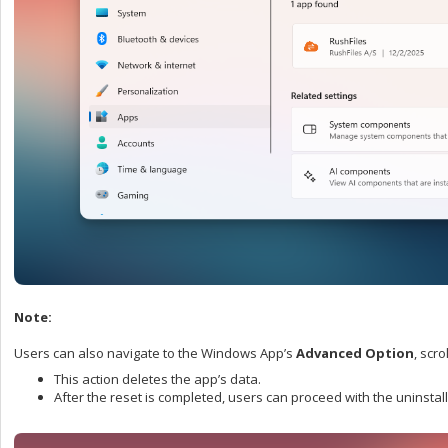
Note:
Users can also navigate to the Windows App’s
Advanced Option
, scr
This action deletes the app’s data.
After the reset is completed, users can proceed with the uninsta