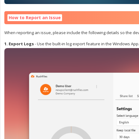
How to Report an Issue
When reporting an issue, please include the following details so the d
1. Export Logs
-
Use the built-in log export feature in the Windows App