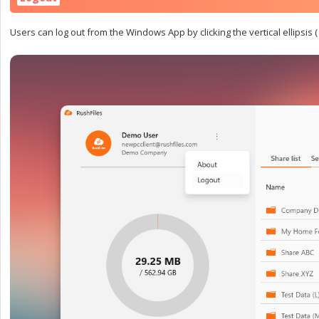
Users can log out from the Windows App by clicking the vertical ellipsis (