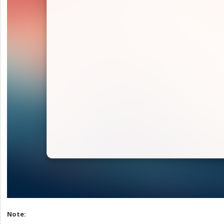
Note: