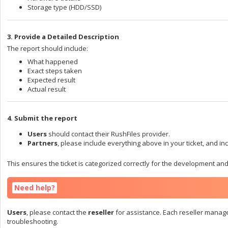
Storage type (HDD/SSD)
3. Provide a Detailed Description
The report should include:
What happened
Exact steps taken
Expected result
Actual result
4. Submit the report
Users
should contact their RushFiles provider.
Partners
, please include everything above in your ticket, and inc
This ensures the ticket is categorized correctly for the development an
Need help?
Users
, please contact the
reseller
for assistance. Each reseller manag
troubleshooting.