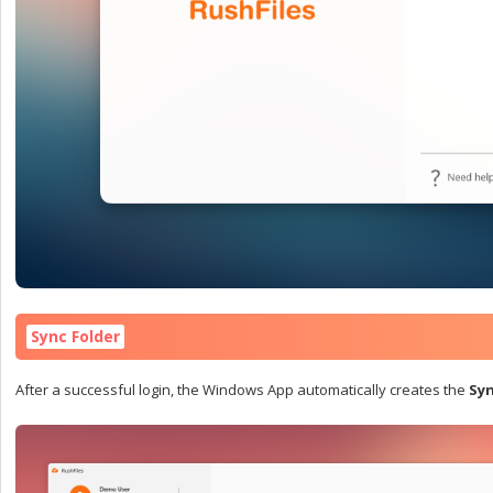
Sync Folder
After a successful login, the Windows App automatically creates the
Syn