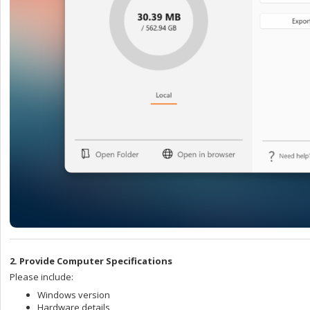
2. Provide Computer Specifications
Please include:
Windows version
Hardware details