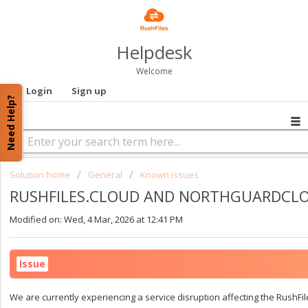
Helpdesk
Welcome
Login
Sign up
Need Help?
Solution home
General
Known issues
RUSHFILES.CLOUD AND NORTHGUARDCL
Modified on: Wed, 4 Mar, 2026 at 12:41 PM
Issue
We are currently experiencing a service disruption affecting the Rush