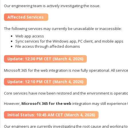
Our engineering team is actively investigating the issue.
Affected Services
The following services may currently be unavailable or inaccessible:
Web app access
Sync services for the Windows app, PC client, and mobile apps
File access through affected domains
Update: 12:30 PM CET (March 4, 2026)
Microsoft 365 for the web integration is now fully operational. All servi
Update: 12:10 PM CET (March 4, 2026)
Core services have now been restored and the environment is operati
However,
Microsoft 365 for the web
integration may still experience 
Initial Status: 10:45 AM CET (March 4, 2026)
Our engineers are currently investigating the root cause and working to