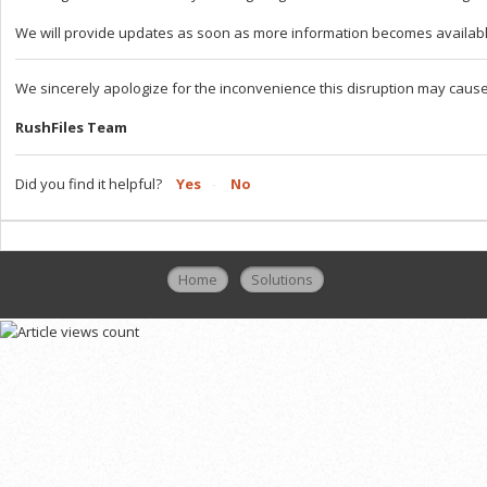
We will provide updates as soon as more information becomes availabl
We sincerely apologize for the inconvenience this disruption may cause
RushFiles Team
Did you find it helpful?
Yes
No
Home
Solutions