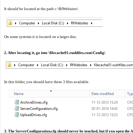
It should be located at the path c:\RfWebsites\
On some systems it is located on a larger disc.
2. After locating it, go into \filecache01.rushfiles.com\Config\
In this folder, you should have these 3 files available.
3. The ServerConfiguration.cfg should never be touched, but if you open the 