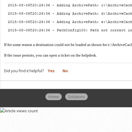
If for some reason a destination could not be loaded as shown for e:\ArchiveCach
If the issue persists, you can open a ticket on the helpdesk.
Did you find it helpful?
Yes
No
Home
Solutions