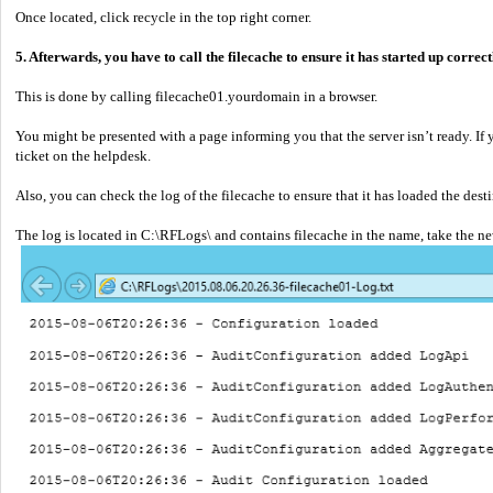
Once located, click recycle in the top right corner.
5. Afterwards, you have to call the filecache to ensure it has started up correct
This is done by calling filecache01.yourdomain in a browser.
You might be presented with a page informing you that the server isn’t ready. If yo
ticket on the helpdesk.
Also, you can check the log of the filecache to ensure that it has loaded the desti
The log is located in C:\RFLogs\ and contains filecache in the name, take the n