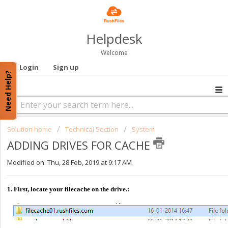
Helpdesk
Welcome
Login
Sign up
Need Help?
Solution home
Technical Section
System
ADDING DRIVES FOR CACHE
Modified on: Thu, 28 Feb, 2019 at 9:17 AM
1. First, locate your filecache on the drive.: