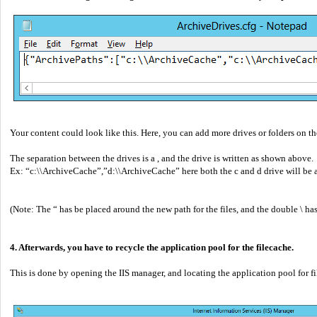
Your content could look like this. Here, you can add more drives or folders on th
The separation between the drives is a , and the drive is written as shown above.
Ex: “c:\\ArchiveCache”,”d:\\ArchiveCache” here both the c and d drive will be ad
(Note: The “ has be placed around the new path for the files, and the double \ has
4. Afterwards, you have to recycle the application pool for the filecache.
This is done by opening the IIS manager, and locating the application pool for f